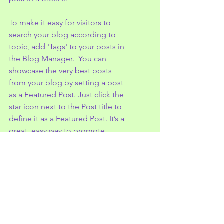
To make it easy for visitors to 
search your blog according to 
topic, add 'Tags' to your posts in 
the Blog Manager.  You can 
showcase the very best posts 
from your blog by setting a post 
as a Featured Post. Just click the 
star icon next to the Post title to 
define it as a Featured Post. It’s a 
great, easy way to promote 
specific content in your blog.