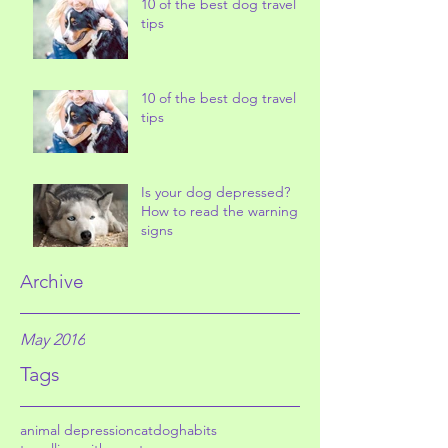
10 of the best dog travel
tips
10 of the best dog travel
tips
Is your dog depressed?
How to read the warning
signs
Archive
May 2016
Tags
animal depression
cat
dog
habits