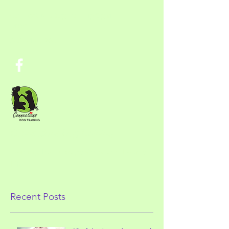
ConnectionsDogTraining@gmai
l.com
303-717-6260
Connections Dog Training
Training for Therapy Work and Family
Life
Recent Posts